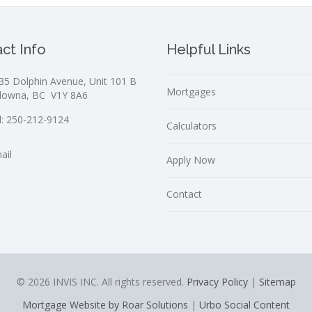
ct Info
Helpful Links
35 Dolphin Avenue, Unit 101 B
Mortgages
lowna, BC V1Y 8A6
l:
250-212-9124
Calculators
ail
Apply Now
Contact
© 2026 INVIS INC. All rights reserved.
Privacy Policy
|
Sitemap
Mortgage Website by Roar Solutions
|
Urbo Social Content