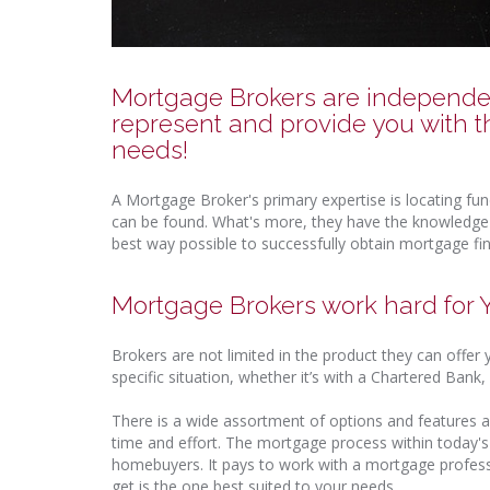
Mortgage Brokers are independent
represent and provide you with t
needs!
A Mortgage Broker's primary expertise is locating fu
can be found. What's more, they have the knowledge r
best way possible to successfully obtain mortgage fi
Mortgage Brokers work hard for
Brokers are not limited in the product they can offer
specific situation, whether it’s with a Chartered Ban
There is a wide assortment of options and features a
time and effort. The mortgage process within today'
homebuyers. It pays to work with a mortgage profes
get is the one best suited to your needs.