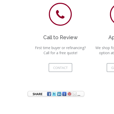
Call to Review
A
First time buyer or refinancing?
We shop fo
Call for a free quote!
option at
CONTACT
G