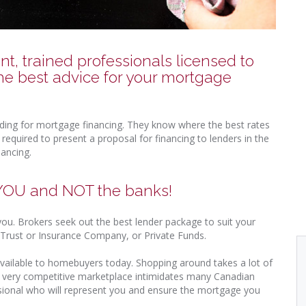
, trained professionals licensed to
he best advice for your mortgage
nding for mortgage financing. They know where the best rates
equired to present a proposal for financing to lenders in the
nancing.
 YOU and NOT the banks!
 you. Brokers seek out the best lender package to suit your
k, Trust or Insurance Company, or Private Funds.
vailable to homebuyers today. Shopping around takes a lot of
s very competitive marketplace intimidates many Canadian
sional who will represent you and ensure the mortgage you