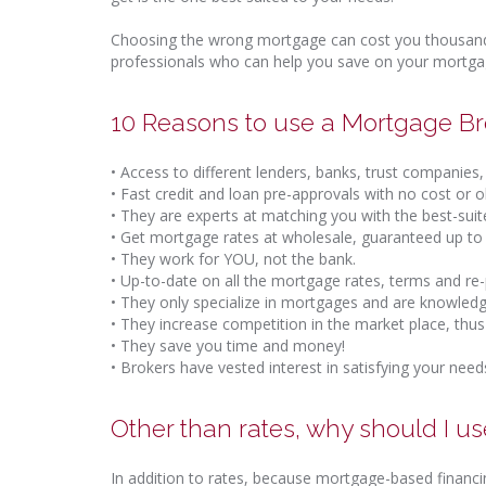
Choosing the wrong mortgage can cost you thousands
professionals who can help you save on your mortgag
10 Reasons to use a Mortgage Br
• Access to different lenders, banks, trust companies, 
• Fast credit and loan pre-approvals with no cost or 
• They are experts at matching you with the best-sui
• Get mortgage rates at wholesale, guaranteed up to
• They work for YOU, not the bank.
• Up-to-date on all the mortgage rates, terms and re
• They only specialize in mortgages and are knowledg
• They increase competition in the market place, thus
• They save you time and money!
• Brokers have vested interest in satisfying your need
Other than rates, why should I u
In addition to rates, because mortgage-based financi