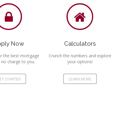
pply Now
Calculators
r the best mortgage
Crunch the numbers and explore
 no charge to you.
your options!
ET STARTED
LEARN MORE