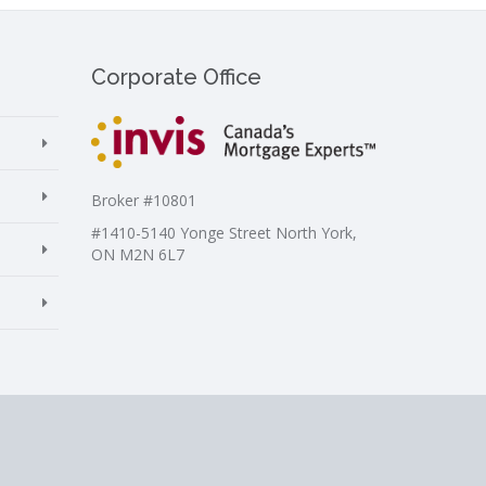
Corporate Office
Broker #10801
#1410-5140 Yonge Street North York,
ON M2N 6L7