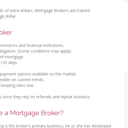
 of extra dollars. Mortgage Brokers are trained
e dollar.
oker
investors and financial institutions.
obligation. (Some conditions may apply)
ted mortgage.
 120 days.
-payment options available on the market.
eable on current trends.
 keeping rates low.
s since they rely on referrals and repeat business.
se a Mortgage Broker?
ng is the broker's primary business, he or she has developed