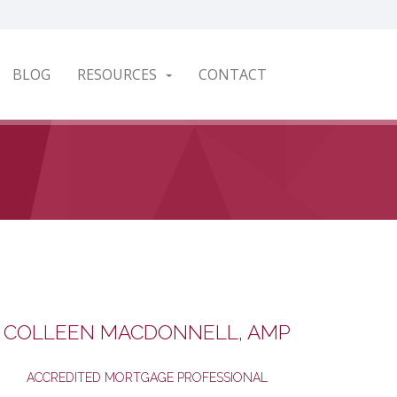
BLOG
RESOURCES
CONTACT
COLLEEN MACDONNELL, AMP
ACCREDITED MORTGAGE PROFESSIONAL