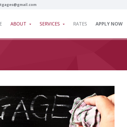
tgages@gmail.com
E
ABOUT
SERVICES
RATES
APPLY NOW