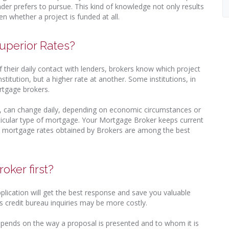
der prefers to pursue. This kind of knowledge not only results
en whether a project is funded at all.
uperior Rates?
 their daily contact with lenders, brokers know which project
titution, but a higher rate at another. Some institutions, in
rtgage brokers.
, can change daily, depending on economic circumstances or
particular type of mortgage. Your Mortgage Broker keeps current
t, mortgage rates obtained by Brokers are among the best
oker first?
pplication will get the best response and save you valuable
 credit bureau inquiries may be more costly.
pends on the way a proposal is presented and to whom it is