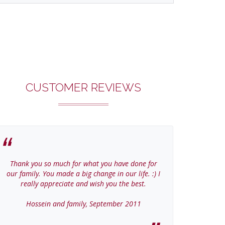
CUSTOMER REVIEWS
Thank you so much for what you have done for
Thanks Col
our family. You made a big change in our life. :) I
home
really appreciate and wish you the best.
Jer
Hossein and family, September 2011