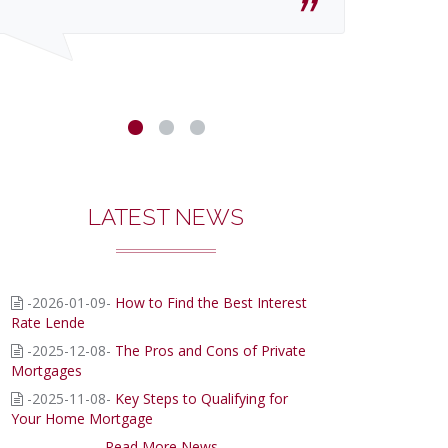
LATEST NEWS
-2026-01-09-
How to Find the Best Interest
Rate Lende
-2025-12-08-
The Pros and Cons of Private
Mortgages
-2025-11-08-
Key Steps to Qualifying for
Your Home Mortgage
Read More News...