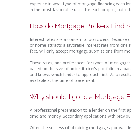
expertise in what type of mortgage financing each len
in the most favourable rates for each project, but oft
How do Mortgage Brokers Find S
Interest rates are a concern to borrowers. Because of
or home attracts a favorable interest rate from one ins
fact, will only accept mortgage submissions from mo
These rates, and preferences for types of mortgages
based on the size of an institution's portfolio in a 
and knows which lender to approach first. As a resul
available at the time of placement.
Why should I go to a Mortgage Br
A professional presentation to a lender on the first a
time and money. Secondary applications with previous
Often the success of obtaining mortgage approval de