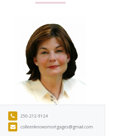
250-212-9124
colleenknowsmortgages@gmail.com