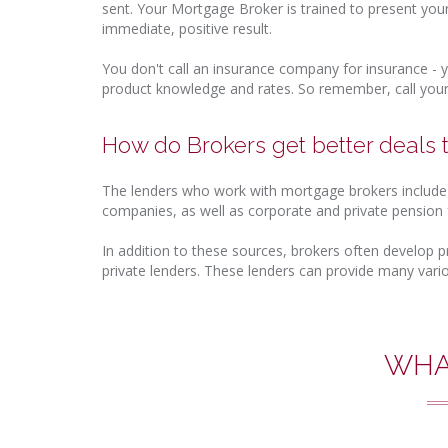
sent. Your Mortgage Broker is trained to present you
immediate, positive result.
You don't call an insurance company for insurance - y
product knowledge and rates. So remember, call your
How do Brokers get better deals
The lenders who work with mortgage brokers include t
companies, as well as corporate and private pension 
In addition to these sources, brokers often develop p
private lenders. These lenders can provide many vari
WHA