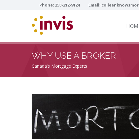
Phone:
250-212-9124
Email:
colleenknowsmor
HOM
WHY USE A BROKER
Canada's Mortgage Experts