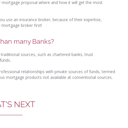
r mortgage proposal where and how it will get the most
ou use an insurance broker, because of their expertise,
 mortgage broker first!
 than many Banks?
raditional sources, such as chartered banks, trust
funds.
rofessional relationships with private sources of funds, termed
ous mortgage products not available at conventional sources.
T'S NEXT