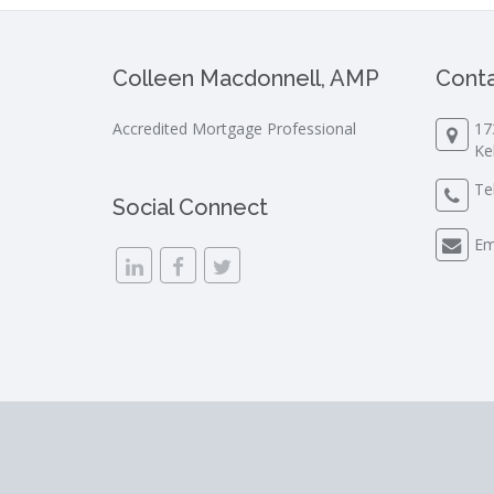
Colleen Macdonnell, AMP
Conta
Accredited Mortgage Professional
17
Ke
Te
Social Connect
Em