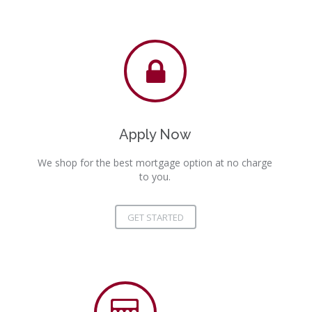
Apply Now
We shop for the best mortgage option at no charge
to you.
GET STARTED