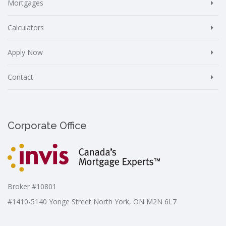
Mortgages
Calculators
Apply Now
Contact
Corporate Office
Broker #10801
#1410-5140 Yonge Street North York, ON M2N 6L7