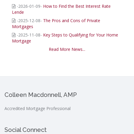
-2026-01-09-
How to Find the Best Interest Rate
Lende
-2025-12-08-
The Pros and Cons of Private
Mortgages
-2025-11-08-
Key Steps to Qualifying for Your Home
Mortgage
Read More News...
Colleen Macdonnell, AMP
Accredited Mortgage Professional
Social Connect