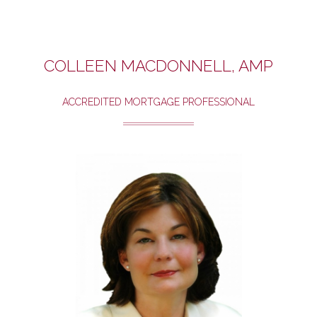
COLLEEN MACDONNELL, AMP
ACCREDITED MORTGAGE PROFESSIONAL