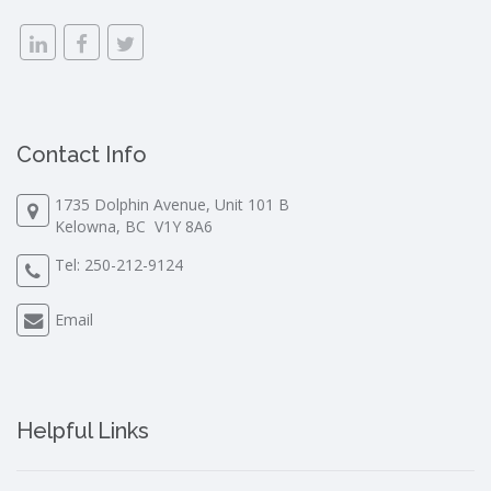
Contact Info
1735 Dolphin Avenue, Unit 101 B
Kelowna, BC V1Y 8A6
Tel:
250-212-9124
Email
Helpful Links