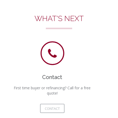
WHAT'S NEXT
Contact
First time buyer or refinancing? Call for a free
quote!
CONTACT