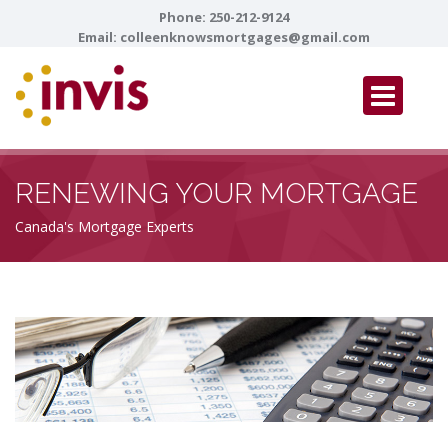
Phone:
250-212-9124
Email:
colleenknowsmortgages@gmail.com
RENEWING YOUR MORTGAGE
Canada's Mortgage Experts