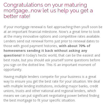
Congratulations on your maturing
mortgage...now let us help you get a
better rate!
If your mortgage renewal is fast approaching then you’ll soon be
at an important financial milestone. Now's a great time to look
at the many innovative options and competitive rates available.
Lenders send out renewal forms just prior to renewal dates to
those with good payment histories,
with about 70% of
homeowners sending it back without asking any
questions!
In today’s hectic world, that can be the easiest and
best route, but you should ask yourself some questions before
you sign on the dotted line. This IS an important moment of
opportunity.
Having multiple lenders compete for your business is a great
way to ensure you get the best rate for your situation. We deal
with multiple lending institutions, including major banks, credit
unions, trusts and other national and regional lenders, which
means we can put significant negotiating power behind finding
the best mortgage to fit your specific situation.