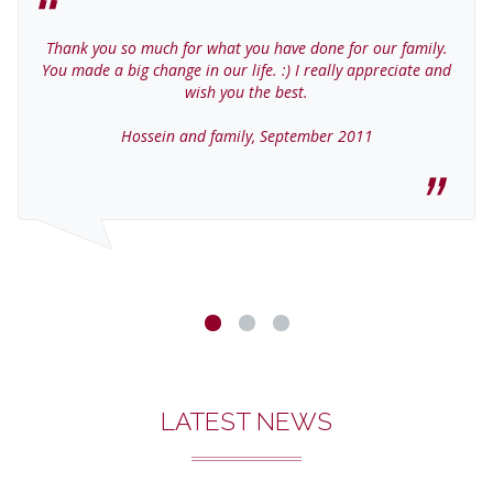
Thank you so much for what you have done for our family.
You made a big change in our life. :) I really appreciate and
wish you the best.
Hossein and family, September 2011
LATEST NEWS