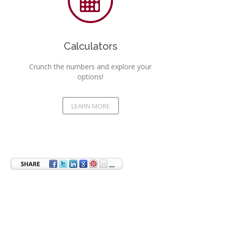
Calculators
Crunch the numbers and explore your
options!
LEARN MORE