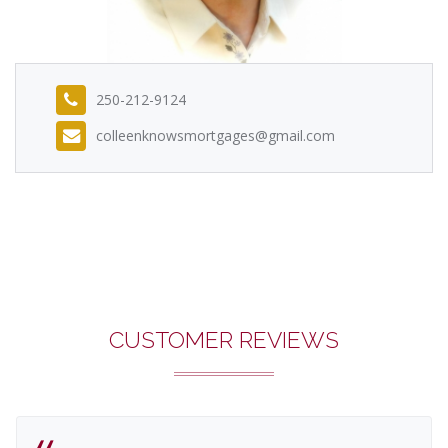
250-212-9124
colleenknowsmortgages@gmail.com
CUSTOMER REVIEWS