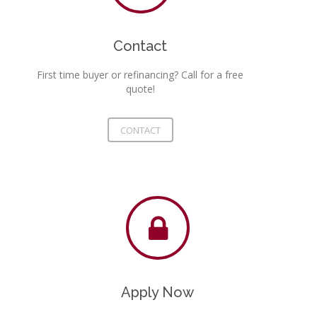
Contact
First time buyer or refinancing? Call for a free
quote!
CONTACT
Apply Now