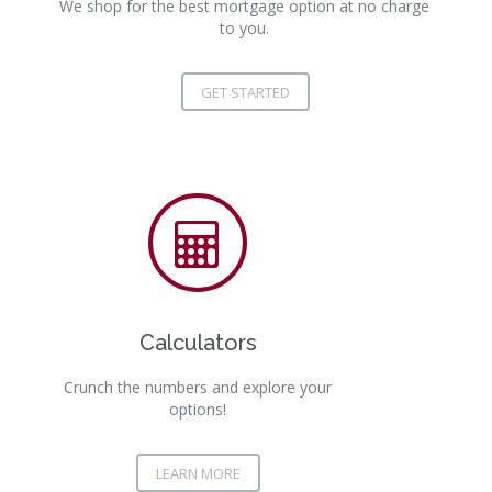
We shop for the best mortgage option at no charge
to you.
GET STARTED
Calculators
Crunch the numbers and explore your
options!
LEARN MORE