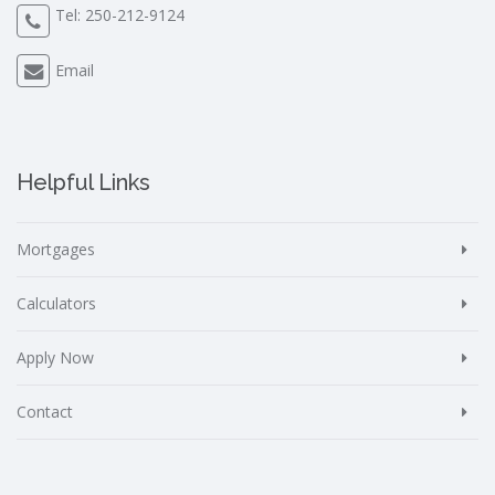
Tel:
250-212-9124
Email
Helpful Links
Mortgages
Calculators
Apply Now
Contact