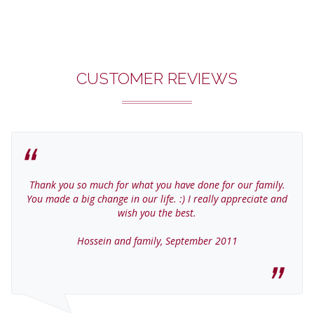
CUSTOMER REVIEWS
Thank you so much for what you have done for our family.
You made a big change in our life. :) I really appreciate and
wish you the best.
Hossein and family, September 2011