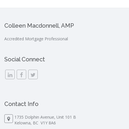
Colleen Macdonnell, AMP
Accredited Mortgage Professional
Social Connect
Contact Info
1735 Dolphin Avenue, Unit 101 B
Kelowna, BC V1Y 8A6