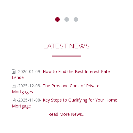
LATEST NEWS
-2026-01-09-
How to Find the Best Interest Rate
Lende
-2025-12-08-
The Pros and Cons of Private
Mortgages
-2025-11-08-
Key Steps to Qualifying for Your Home
Mortgage
Read More News...