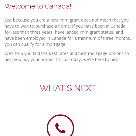
Welcome to Canada!
Just because you are a new immigrant does not mean that you
have to wait to purchase a home. If you have been in Canada
for less than three years, have landed immigrant status, and
have been employed in Canada for a minimum of three months,
you can qualify for a mortgage.
We'll help you find the best rates and best mortgage options to
help you buy your home. Call us today, we're here to help!
WHAT'S NEXT