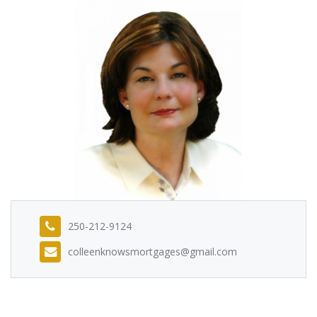
250-212-9124
colleenknowsmortgages@gmail.com