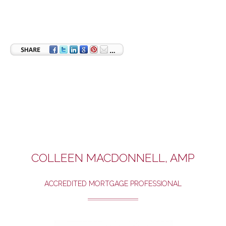
COLLEEN MACDONNELL, AMP
ACCREDITED MORTGAGE PROFESSIONAL