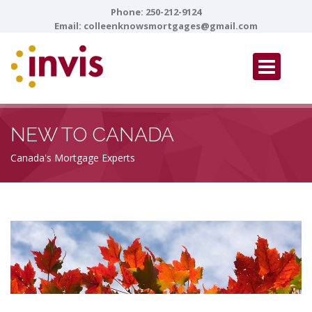
Phone:
250-212-9124
Email:
colleenknowsmortgages@gmail.com
NEW TO CANADA
Canada's Mortgage Experts