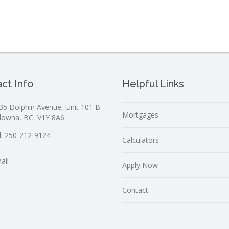
ct Info
Helpful Links
35 Dolphin Avenue, Unit 101 B
Mortgages
lowna, BC V1Y 8A6
l:
250-212-9124
Calculators
ail
Apply Now
Contact