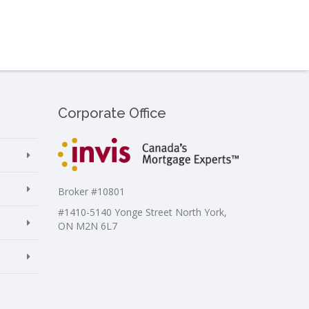
Corporate Office
Broker #10801
#1410-5140 Yonge Street North York,
ON M2N 6L7