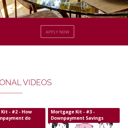
APPLY NOW
ONAL VIDEOS
Kit - #2 - How
Mortgage Kit - #3 -
npayment do
Downpayment Savings