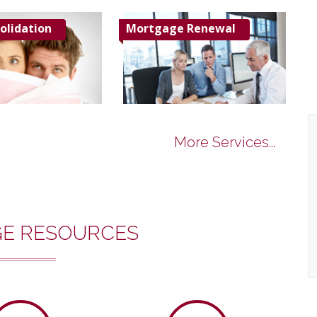
olidation
Mortgage Renewal
More Services...
E RESOURCES