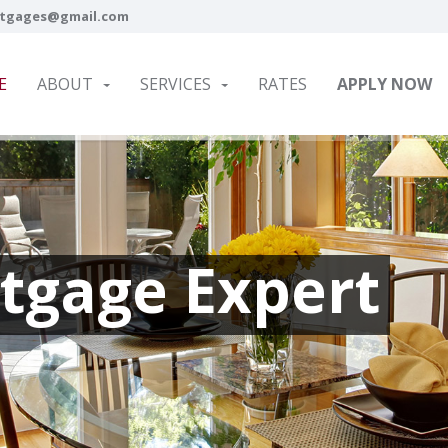
tgages@gmail.com
E
ABOUT
SERVICES
RATES
APPLY NOW
tgage Expert