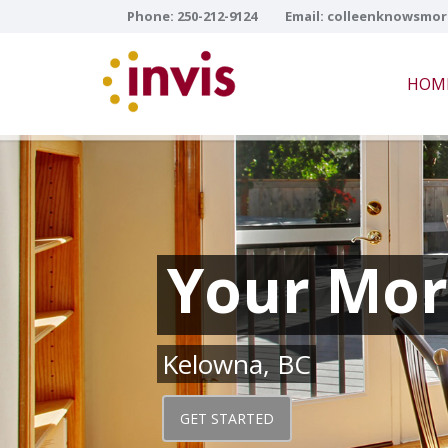
Phone:
250-212-9124
Email:
colleenknowsmor
HOM
Your Mor
Kelowna, BC
GET STARTED