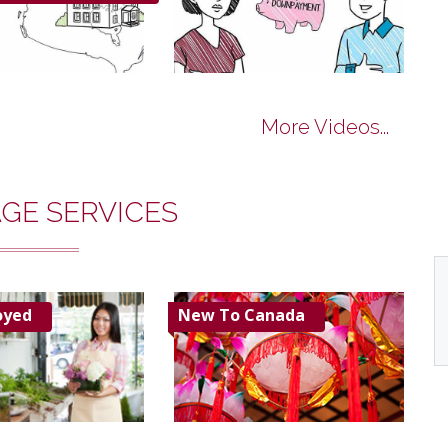
More Videos...
GE SERVICES
oyed
New To Canada