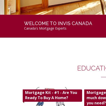
WELCOME TO INVIS CANADA
Canada's Mortgage Experts
EDUCATI
Mortgage Kit - #1 - Are You
Mortgage 
Ready To Buy A Home?
much dow
you need?