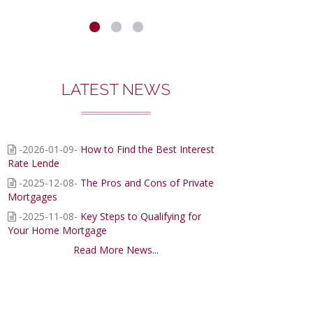
ENDERS
WE
EAL
LATEST NEWS
ITH...
-2026-01-09-
How to Find the Best Interest
Rate Lende
-2025-12-08-
The Pros and Cons of Private
Mortgages
-2025-11-08-
Key Steps to Qualifying for
Your Home Mortgage
Read More News...