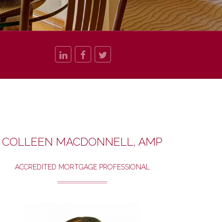
COLLEEN MACDONNELL, AMP
ACCREDITED MORTGAGE PROFESSIONAL