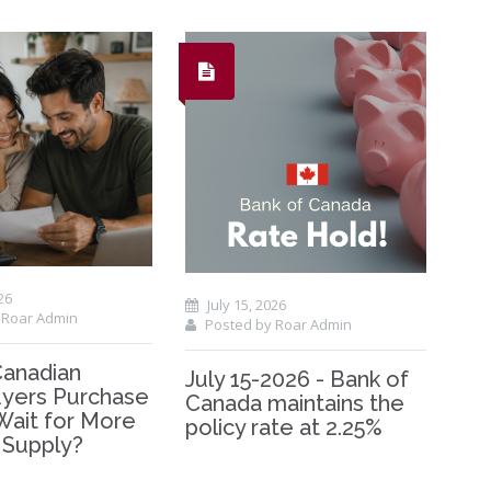
26
July 15, 2026
 Roar Admin
Posted by Roar Admin
Canadian
July 15-2026 - Bank of
ers Purchase
Canada maintains the
Wait for More
policy rate at 2.25%
 Supply?