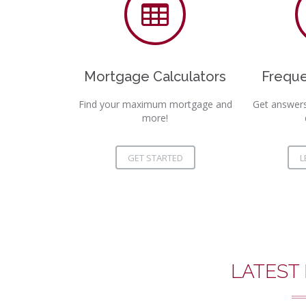
Mortgage Calculators
Freque
Find your maximum mortgage and
Get answer
more!
GET STARTED
L
LATEST