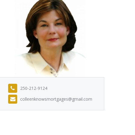
250-212-9124
colleenknowsmortgages@gmail.com