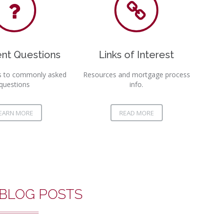
L
D
nt Questions
Links of Interest
W
s to commonly asked
Resources and mortgage process
questions
info.
EARN MORE
READ MORE
 BLOG POSTS