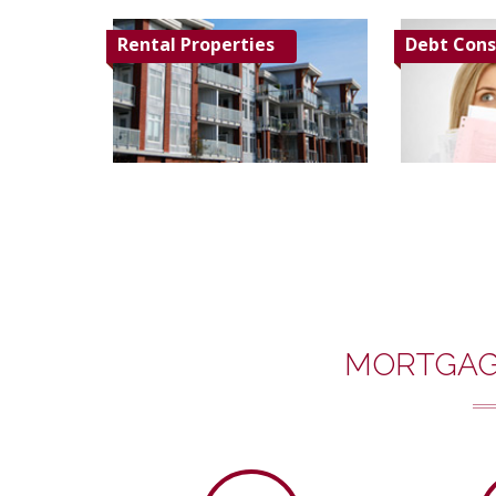
Rental Properties
Debt Cons
MORTGAG