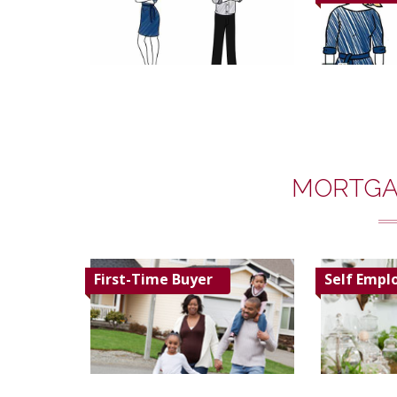
MORTGA
First-Time Buyer
Self Empl