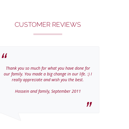
CUSTOMER REVIEWS
Thank you so much for what you have done for
Thanks Col
our family. You made a big change in our life. :) I
home
really appreciate and wish you the best.
Jer
Hossein and family, September 2011