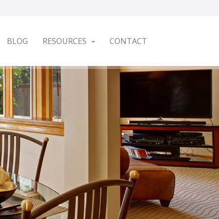
BLOG
RESOURCES
CONTACT