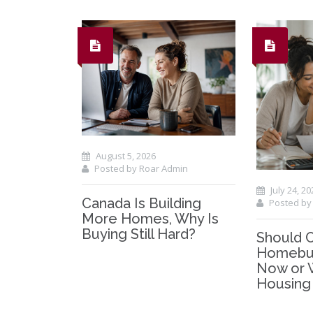
August 5, 2026
Posted by Roar Admin
July 24, 20
Canada Is Building
Posted by
More Homes, Why Is
Buying Still Hard?
Should 
Homebuy
Now or 
Housing