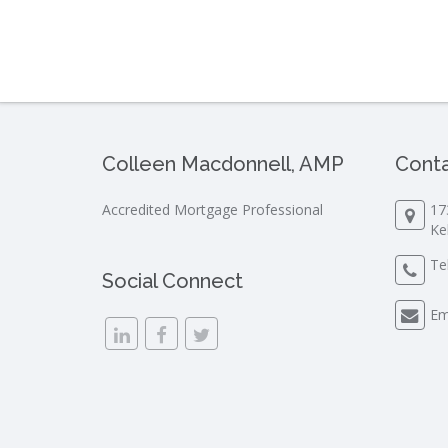
Colleen Macdonnell, AMP
Conta
Accredited Mortgage Professional
17
Ke
Te
Social Connect
Em