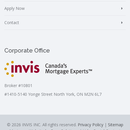
Apply Now
Contact
Corporate Office
Broker #10801
#1410-5140 Yonge Street North York, ON M2N 6L7
© 2026 INVIS INC. All rights reserved.
Privacy Policy
|
Sitemap