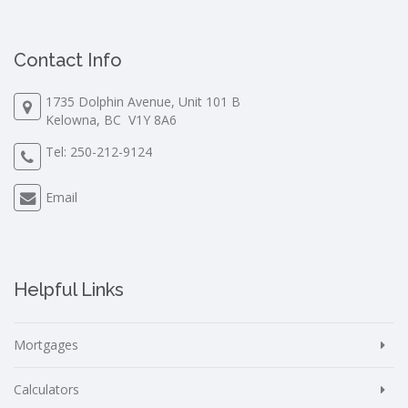
Contact Info
1735 Dolphin Avenue, Unit 101 B
Kelowna, BC V1Y 8A6
Tel:
250-212-9124
Email
Helpful Links
Mortgages
Calculators