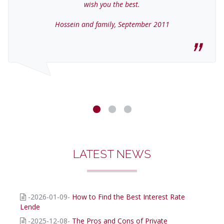
wish you the best.
Hossein and family, September 2011
LATEST NEWS
-2026-01-09-
How to Find the Best Interest Rate
Lende
-2025-12-08-
The Pros and Cons of Private