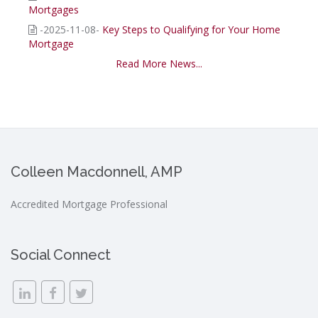
Mortgages
-2025-11-08-
Key Steps to Qualifying for Your Home
Mortgage
Read More News...
Colleen Macdonnell, AMP
Accredited Mortgage Professional
Social Connect