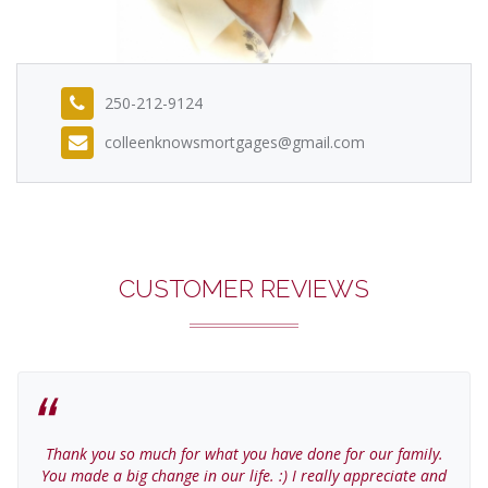
250-212-9124
colleenknowsmortgages@gmail.com
CUSTOMER REVIEWS
Thank you so much for what you have done for our family.
You made a big change in our life. :) I really appreciate and