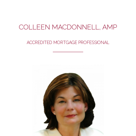
COLLEEN MACDONNELL, AMP
ACCREDITED MORTGAGE PROFESSIONAL