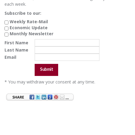
each week.
Subscribe to our:
Weekly Rate-Mail
Economic Update
Monthly Newsletter
First Name
Last Name
Email
* You may withdraw your consent at any time.