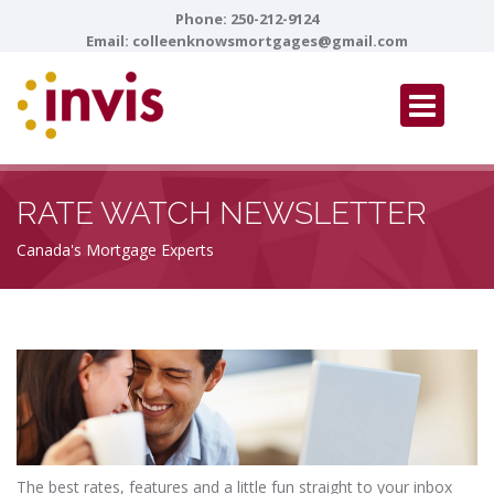
Phone:
250-212-9124
Email:
colleenknowsmortgages@gmail.com
RATE WATCH NEWSLETTER
Canada's Mortgage Experts
The best rates, features and a little fun straight to your inbox