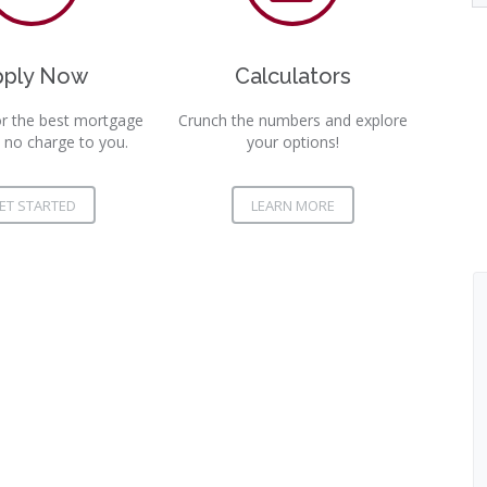
pply Now
Calculators
r the best mortgage
Crunch the numbers and explore
 no charge to you.
your options!
ET STARTED
LEARN MORE