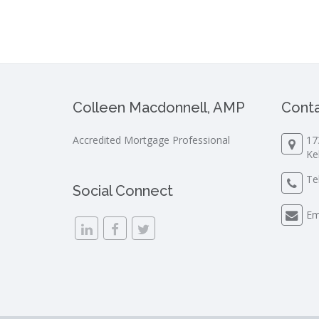
Colleen Macdonnell, AMP
Conta
Accredited Mortgage Professional
17
Ke
Te
Social Connect
Em