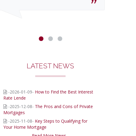
LATEST NEWS
-2026-01-09-
How to Find the Best Interest
Rate Lende
-2025-12-08-
The Pros and Cons of Private
Mortgages
-2025-11-08-
Key Steps to Qualifying for
Your Home Mortgage
Read More News...