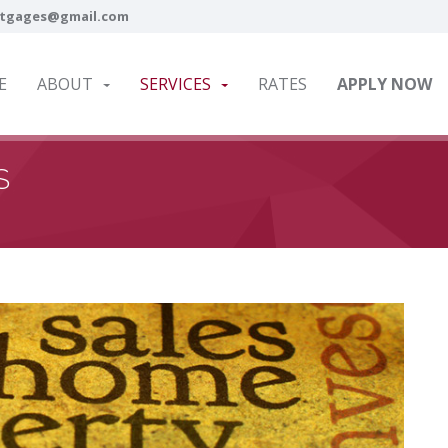
tgages@gmail.com
E
ABOUT
SERVICES
RATES
APPLY NOW
S