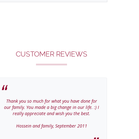
CUSTOMER REVIEWS
Thank you so much for what you have done for
Thanks Col
our family. You made a big change in our life. :) I
home
really appreciate and wish you the best.
Jer
Hossein and family, September 2011