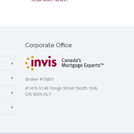
Corporate Office
Broker #10801
#1410-5140 Yonge Street North York,
ON M2N 6L7