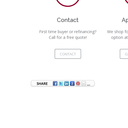
Contact
A
First time buyer or refinancing?
We shop fo
Call for a free quote!
option at
CONTACT
G