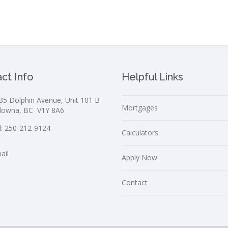
ct Info
Helpful Links
35 Dolphin Avenue, Unit 101 B
Mortgages
lowna, BC V1Y 8A6
l:
250-212-9124
Calculators
ail
Apply Now
Contact