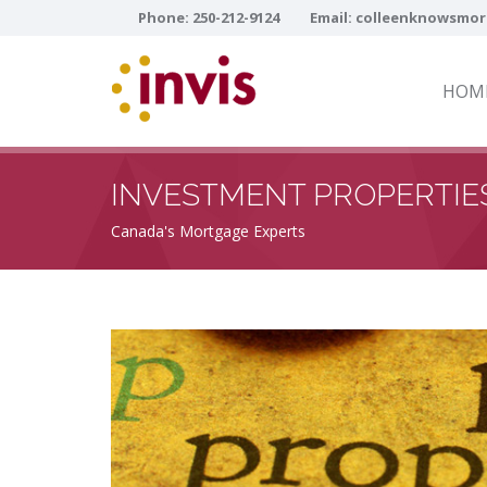
Phone:
250-212-9124
Email:
colleenknowsmor
HOM
INVESTMENT PROPERTIE
Canada's Mortgage Experts