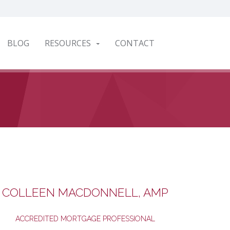
BLOG
RESOURCES
CONTACT
COLLEEN MACDONNELL, AMP
ACCREDITED MORTGAGE PROFESSIONAL