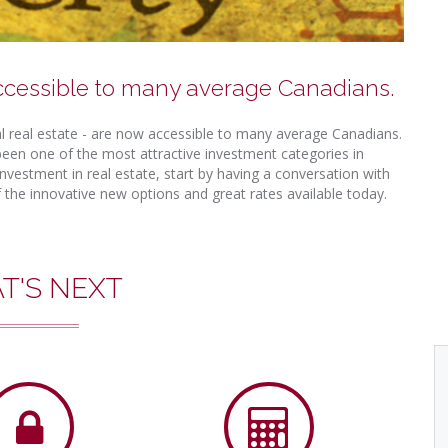
ccessible to many average Canadians.
ial real estate - are now accessible to many average Canadians.
een one of the most attractive investment categories in
nvestment in real estate, start by having a conversation with
the innovative new options and great rates available today.
T'S NEXT