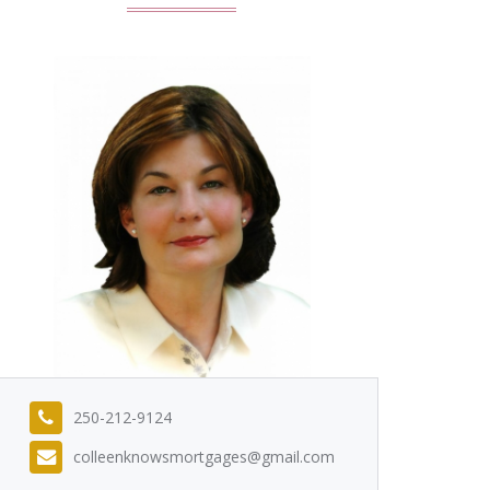
250-212-9124
colleenknowsmortgages@gmail.com