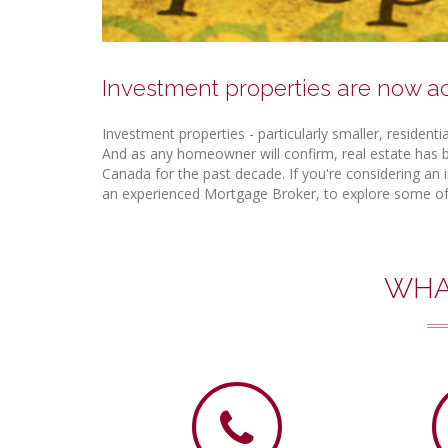
Investment properties are now a
Investment properties - particularly smaller, resident
And as any homeowner will confirm, real estate has b
Canada for the past decade. If you're considering an i
an experienced Mortgage Broker, to explore some of 
WHA